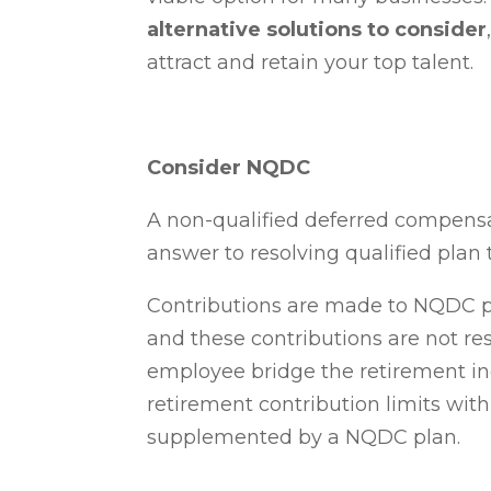
alternative solutions to consider
attract and retain your top talent.
Consider NQDC
A non-qualified deferred compens
answer to resolving qualified plan t
Contributions are made to NQDC
p
and these contributions are not res
employee bridge the retirement i
retirement contribution limits with 
supplemented by a NQDC plan.