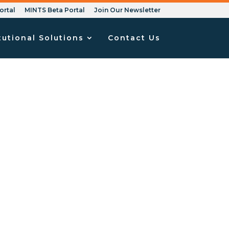
ortal
MINTS Beta Portal
Join Our Newsletter
tutional Solutions
Contact Us
iscrimination