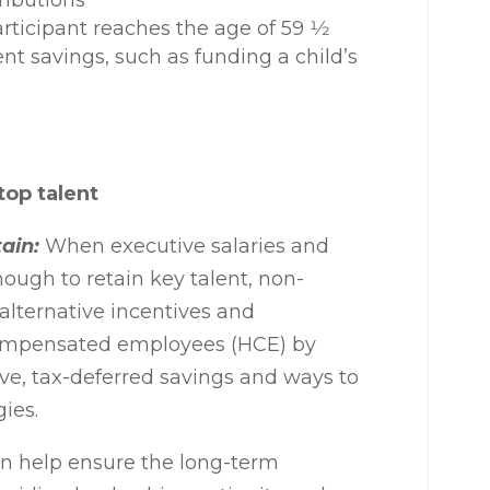
tributions
articipant reaches the age of 59
1⁄2
nt savings, such as funding a child’s
top talent
ain:
When executive salaries and
nough to retain key talent, non-
 alternative incentives and
 compensated employees (HCE) by
ive, tax-deferred savings and ways to
gies.
 help ensure the long-term