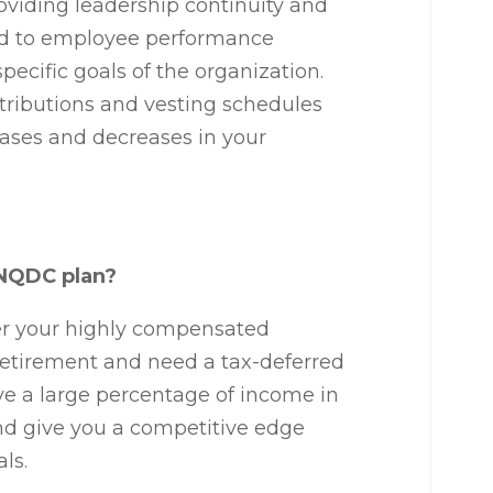
oviding leadership continuity and
tied to employee performance
pecific goals of the organization.
tributions and vesting schedules
eases and decreases in your
a NQDC plan?
er your highly compensated
etirement and need a tax-deferred
ve a large percentage of income in
nd give you a competitive edge
als.