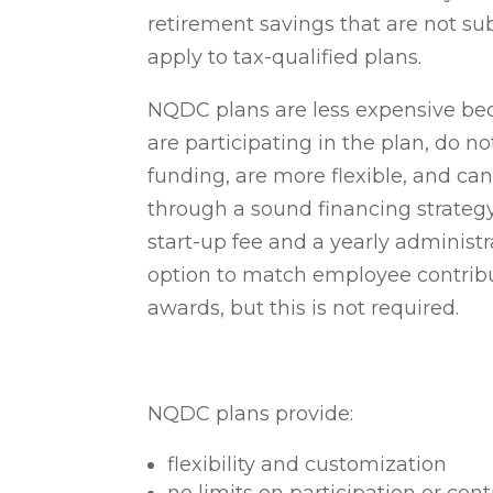
retirement savings that are not sub
apply to tax-qualified plans.
NQDC plans are less expensive be
are participating in the plan, do n
funding, are more flexible, and ca
through a sound financing strateg
start-up fee and a yearly administ
option to match employee contribut
awards, but this is not required.
NQDC plans provide:
flexibility and customization