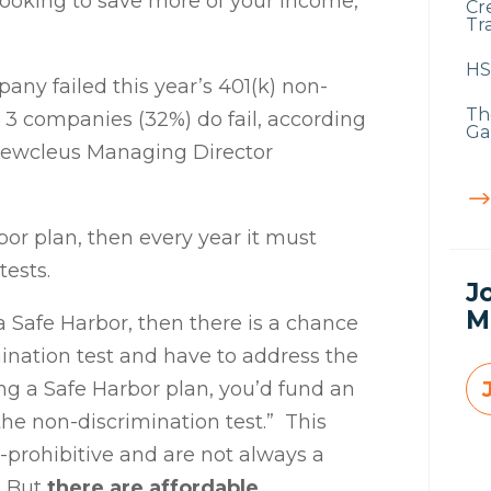
 looking to save more of your income,
Cr
Tra
HS
pany failed this year’s 401(k) non-
Th
n 3 companies (32%) do fail, according
Ga
ewcleus
Managing Director
rbor plan, then every year it must
tests.
J
M
t a Safe Harbor, then there is a chance
mination test and have to address the
ing a Safe Harbor plan, you’d fund an
he non-discrimination test.” This
t-prohibitive and are not always a
. But
there are affordable