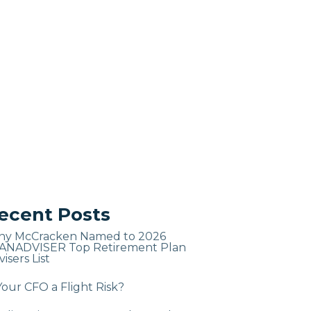
ecent Posts
ny McCracken Named to 2026
ANADVISER Top Retirement Plan
isers List
Your CFO a Flight Risk?