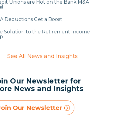
edit Unions are Hot on the Bank M&A
il
A Deductions Get a Boost
e Solution to the Retirement Income
p
$
See All News and Insights
oin Our Newsletter for
ore News and Insights
Join Our Newsletter