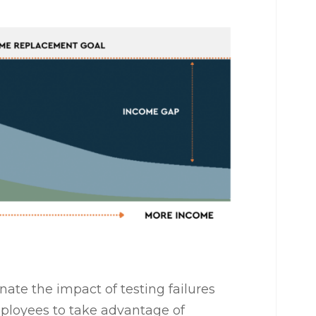
ate the impact of testing failures
ployees to take advantage of