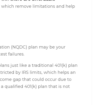
, which remove limitations and help
ation (NQDC) plan may be your
est failures.
lans just like a traditional 401(k) plan
tricted by IRS limits, which helps an
ncome gap that could occur due to
a qualified 401(k) plan that is not