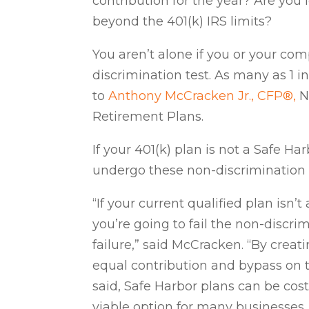
contribution for the year? Are you
beyond the 401(k) IRS limits?
You aren’t alone if you or your com
discrimination test. As many as 1 i
to
Anthony McCracken Jr., CFP
®,
N
Retirement Plans.
If your 401(k) plan is not a Safe Ha
undergo these non-discrimination 
“If your current qualified plan isn’
you’re going to fail the non-discri
failure,” said McCracken. “By creat
equal contribution and bypass on t
said, Safe Harbor plans can be cos
viable option for many businesses