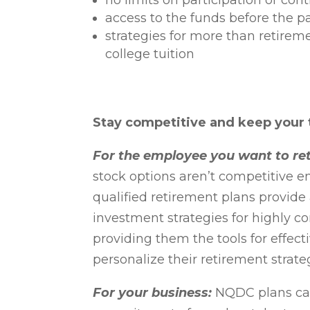
no limits on participation or con
access to the funds before the p
strategies for more than retireme
college tuition
Stay competitive and keep your 
For the employee you want to ret
stock options aren’t competitive e
qualified retirement plans provide
investment strategies for highly
providing them the tools for effect
personalize their retirement strate
For your business:
NQDC plans can