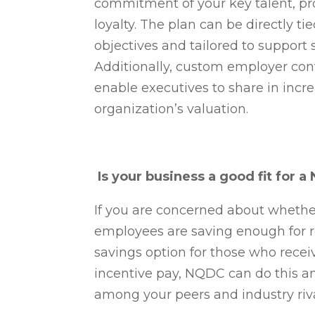
commitment of your key talent, pr
loyalty. The plan can be directly 
objectives and tailored to support s
Additionally, custom employer con
enable executives to share in incr
organization’s valuation.
Is your business a good fit for 
If you are concerned about wheth
employees are saving enough for r
savings option for those who recei
incentive pay, NQDC can do this a
among your peers and industry riv