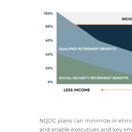
NQDC plans can minimize or elimin
and enable executives and key em