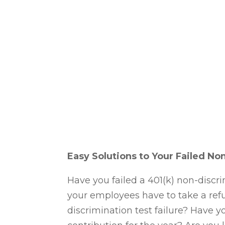
Apr 15, 2024
Easy Solutions to Your Failed No
Have you failed a 401(k) non-discri
your employees have to take a ref
discrimination test failure? Have 