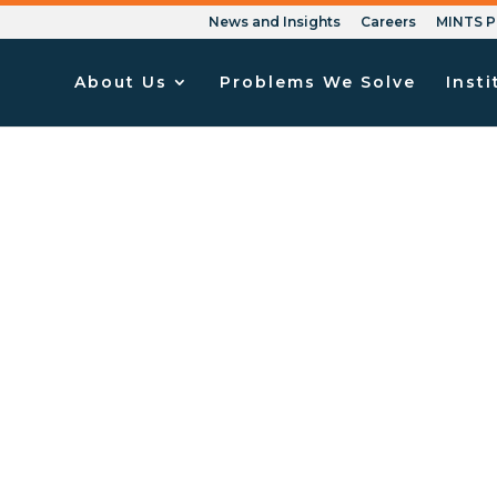
News and Insights
Careers
MINTS P
About Us
Problems We Solve
Insti
 to Your Failed Non-D