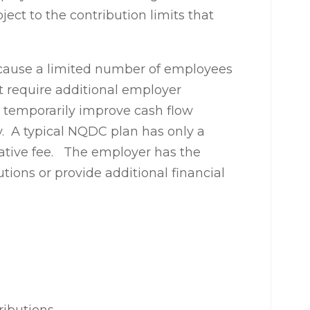
ject to the contribution limits that
cause a limited number of employees
ot require additional employer
n temporarily improve cash flow
y. A typical NQDC plan has only a
rative fee. The employer has the
ions or provide additional financial