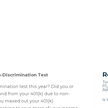
R
n-Discrimination Test
To
PL
mination test this year? Did you or
Adv
und from your 401(k) due to non-
Is 
you maxed out your 401(k)